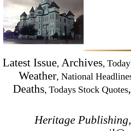
Latest Issue
Archives
,
,
Today
Weather
,
National Headline
Deaths
,
Todays Stock Quotes
Heritage Publishing