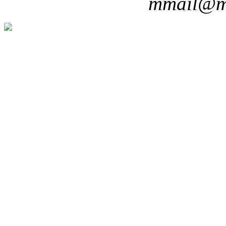
mmail@m