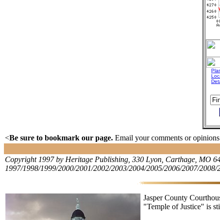
Plan
Loc
Det
<
Be sure to bookmark our page.
Email your comments or opinions. 
Copyright 1997 by Heritage Publishing, 330 Lyon, Carthage, MO 648
1997/1998/1999/2000/2001/2002/2003/2004/2005/2006/2007/2008/
Jasper County Courthous
"Temple of Justice" is sti