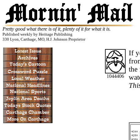
Pretty good what there is of it, plenty of it for what it is.
Published weekly by Heritage Publishing
330 Lyon, Carthage, MO, H.J. Johnson Proprietor
If 
from
the
1044406
watc
This